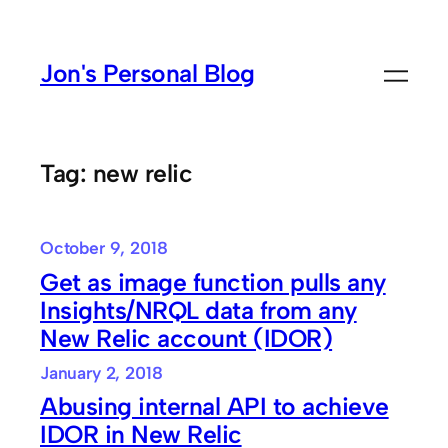
Skip
to
Jon's Personal Blog
content
Tag:
new relic
October 9, 2018
Get as image function pulls any
Insights/NRQL data from any
New Relic account (IDOR)
January 2, 2018
Abusing internal API to achieve
IDOR in New Relic