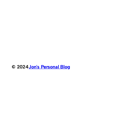
© 2024
Jon's Personal Blog