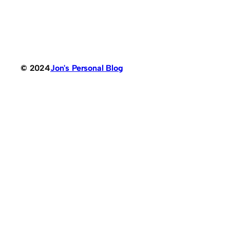
© 2024
Jon's Personal Blog