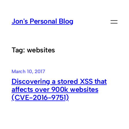
Skip
to
Jon's Personal Blog
content
Tag:
websites
March 10, 2017
Discovering a stored XSS that
affects over 900k websites
(CVE-2016-9751)