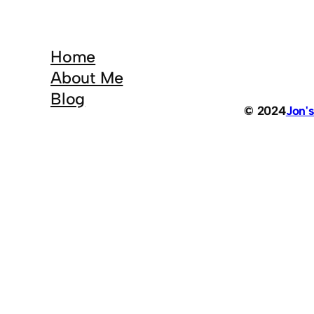
Home
About Me
Blog
© 2024
Jon'